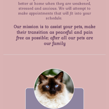
better at home when they are weakened,
stressed and anxious. We will attempt to
make appointments that will fit into your
schedule.
Our mission is to assist your pets, make
their transition as peaceful and pain
free as possible; after all our pets are
our family