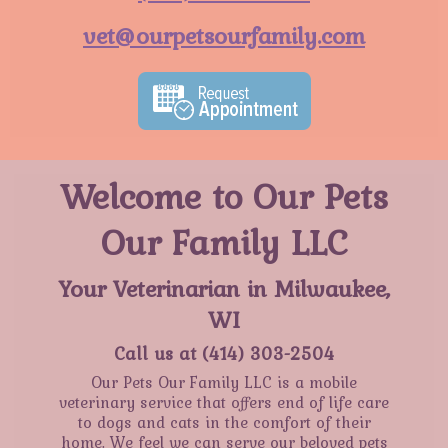
vet@ourpetsourfamily.com
Welcome to Our Pets
Our Family LLC
Your Veterinarian in Milwaukee,
WI
Call us at
(414) 303-2504
Our Pets Our Family LLC is a mobile
veterinary service that offers end of life care
to dogs and cats in the comfort of their
home. We feel we can serve our beloved pets