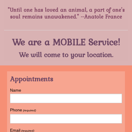
"Until one has loved an animal, a part of one's
soul remains unawakened." --Anatole France
We are a MOBILE Service!
We will come to your location.
Appointments
Name
Phone
(required)
Email
(required)