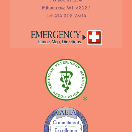
Milwaukee, WI 53237
Tel: 414 303 2504