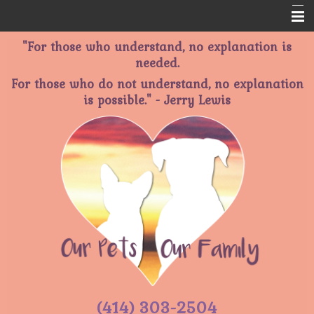
"For those who understand, no explanation is
Home
needed.
About Us
For those who do not understand, no explanation
is possible." - Jerry Lewis
Services
Memorials
Informational Pages
Contact Us
(414) 303-2504