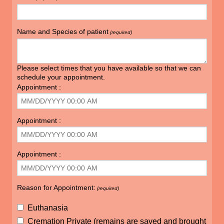
Name and Species of patient
(required)
Please select times that you have available so that we can
schedule your appointment.
Appointment :
Appointment :
Appointment :
Reason for Appointment:
(required)
Euthanasia
Cremation Private (remains are saved and brought