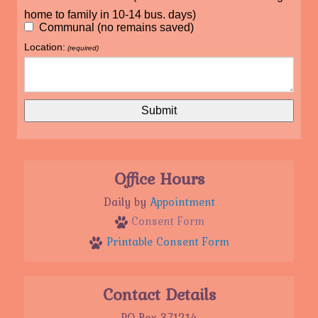
home to family in 10-14 bus. days)
Communal (no remains saved)
Location:
(required)
Office Hours
Daily by
Appointment
Consent Form
Printable Consent Form
Contact Details
PO Box 371214